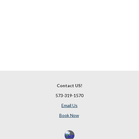
Contact US!
573-319-1570
Email Us
Book Now