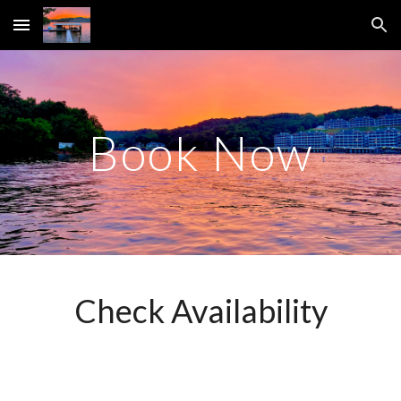
Skip to main content
Skip to navigation
Book Now
Check Availability