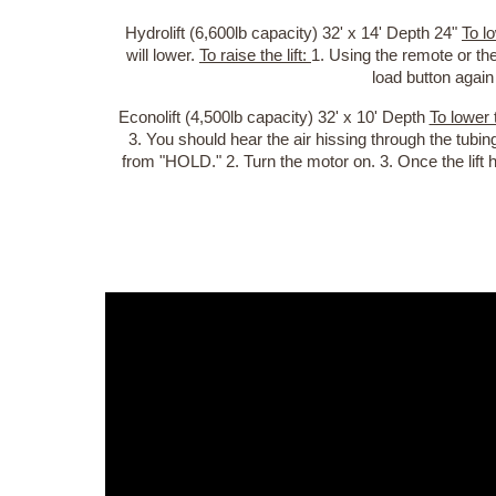
Hydrolift (6,600lb capacity) 32' x 14' Depth 24"
To lo
will lower.
To raise the lift:
1. Using the remote or the
load button again
Econolift (4,500lb capacity) 32' x 10' Depth
To lower t
3. You should hear the air hissing through the tubin
from "HOLD." 2. Turn the motor on. 3. Once the lift 