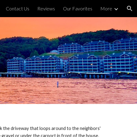
Contact Us
Reviews
Our Favorites
More
ion
lock the driveway that loops around to the neighbors'
e gravel or under the carport in front of the house.