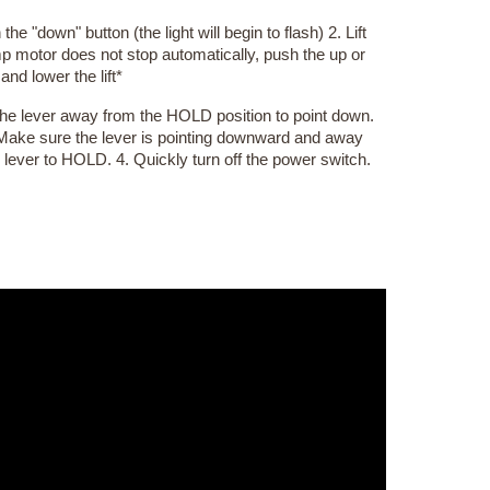
he "down" button (the light will begin to flash) 2. Lift
ump motor does not stop automatically, push the up or
nd lower the lift*
 the lever away from the HOLD position to point down.
Make sure the lever is pointing downward and away
 lever to HOLD. 4. Quickly turn off the power switch.