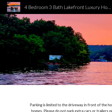
4 Bedroom 3 Bath Lakefront Luxury Home
Sk
Parking is limited to the driveway in front of the h
homes. Please do not park extra cars or trailers on