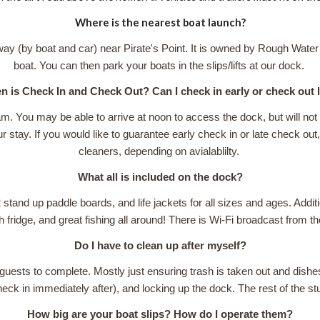
Where is the nearest boat launch?
way (by boat and car) near Pirate's Point. It is owned by Rough Water
boat. You can then park your boats in the slips/lifts at our dock.
 is Check In and Check Out? Can I check in early or check out 
am. You may be able to arrive at noon to access the dock, but will n
 stay. If you would like to guarantee early check in or late check out, 
cleaners, depending on avialablilty.
What all is included on the dock?
 stand up paddle boards, and life jackets for all sizes and ages. Additi
h fridge, and great fishing all around! There is Wi-Fi broadcast from t
Do I have to clean up after myself?
or guests to complete. Mostly just ensuring trash is taken out and dis
check in immediately after), and locking up the dock. The rest of the st
How big are your boat slips? How do I operate them?