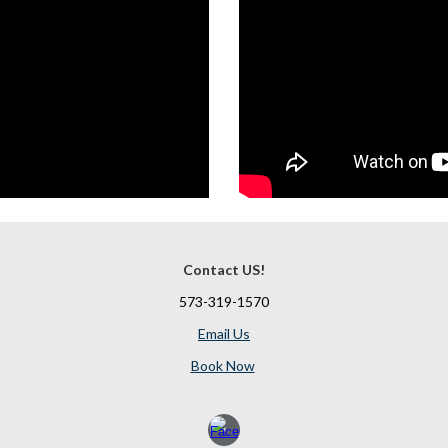
Contact US!
573-319-1570
Email Us
Book Now