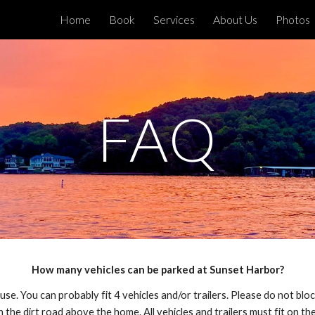
Home
Book
Services
About Us
Photos
ip to main content
Skip to navigat
FAQ
How many vehicles can be parked at Sunset Harbor?
ouse. You can probably fit 4 vehicles and/or trailers. Please do not b
 the dirt road above the home. All vehicles and trailers must fit on th