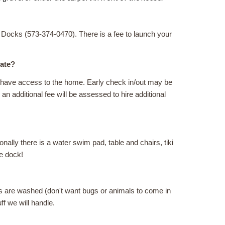
 Docks (573-374-0470). There is a fee to launch your
late?
ot have access to the home. Early check in/out may be
an additional fee will be assessed to hire additional
onally there is a water swim pad, table and chairs, tiki
he dock!
hes are washed (don't want bugs or animals to come in
uff we will handle.