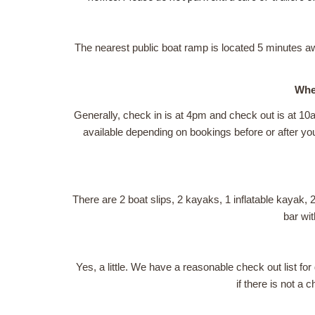
The nearest public boat ramp is located 5 minutes a
When
Generally, check in is at 4pm and check out is at 10
available depending on bookings before or after your
There are 2 boat slips, 2 kayaks, 1 inflatable kayak, 2
bar wit
Yes, a little. We have a reasonable check out list f
if there is not a 