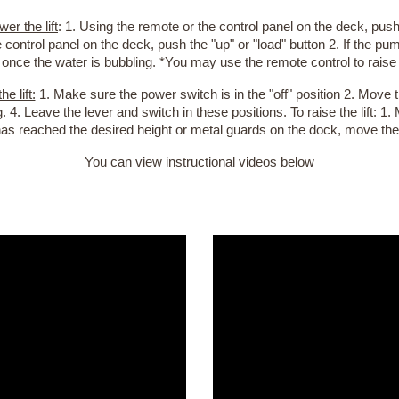
wer the lift
: 1. Using the remote or the control panel on the deck, push t
 control panel on the deck, push the "up" or "load" button 2. If the p
 once the water is bubbling. *You may use the remote control to raise a
he lift:
1. Make sure the power switch is in the "off" position 2. Move
g. 4. Leave the lever and switch in these positions.
To raise the lift:
1. 
has reached the desired height or metal guards on the dock, move the
You can view instructional videos
below